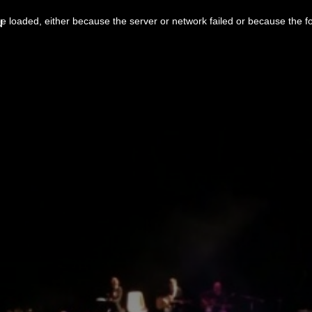
u
 loaded, either because the server or network failed or because the f