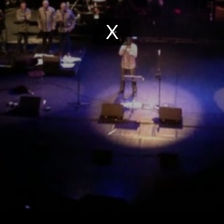
Play
Video