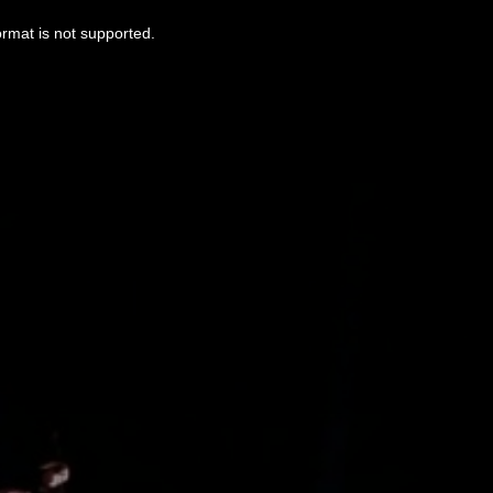
ormat is not supported.